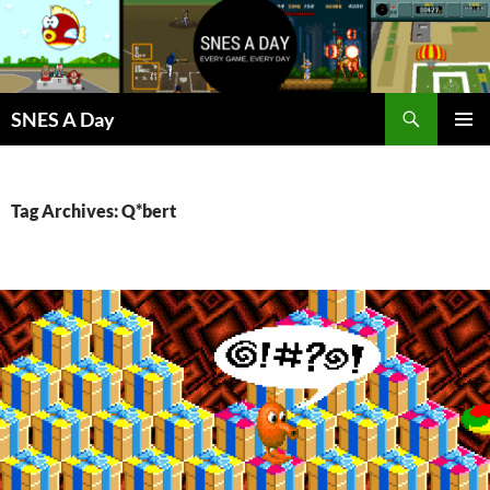
Skip
to
content
Search
SNES A Day
PRIMAR
MENU
Tag Archives: Q*bert