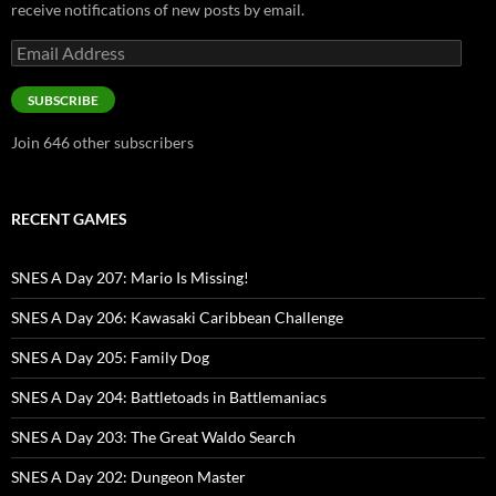
receive notifications of new posts by email.
Email
Address
SUBSCRIBE
Join 646 other subscribers
RECENT GAMES
SNES A Day 207: Mario Is Missing!
SNES A Day 206: Kawasaki Caribbean Challenge
SNES A Day 205: Family Dog
SNES A Day 204: Battletoads in Battlemaniacs
SNES A Day 203: The Great Waldo Search
SNES A Day 202: Dungeon Master