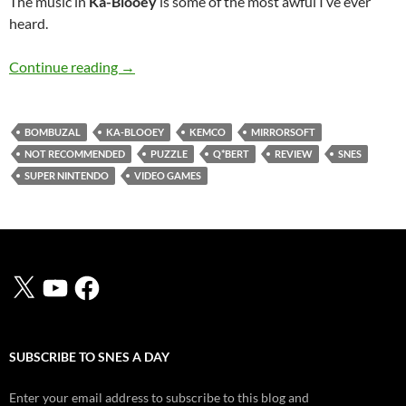
The music in
Ka-Blooey
is some of the most awful I’ve ever
heard.
SNES A Day 73: Ka-Blooey
Continue reading
→
BOMBUZAL
KA-BLOOEY
KEMCO
MIRRORSOFT
NOT RECOMMENDED
PUZZLE
Q*BERT
REVIEW
SNES
SUPER NINTENDO
VIDEO GAMES
X
YouTube
Facebook
SUBSCRIBE TO SNES A DAY
Enter your email address to subscribe to this blog and