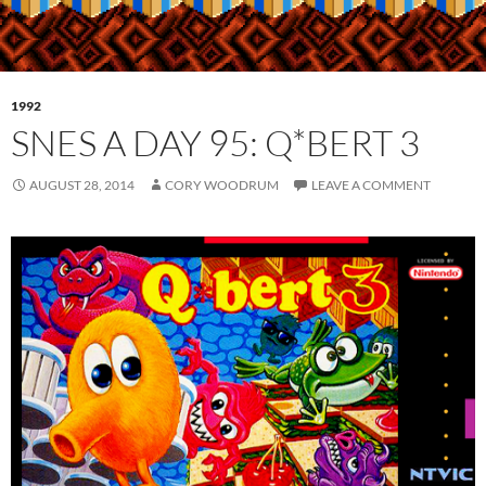
1992
SNES A DAY 95: Q*BERT 3
AUGUST 28, 2014
CORY WOODRUM
LEAVE A COMMENT