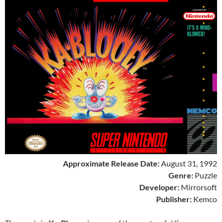
Approximate Release Date:
August 31, 1992
Genre:
Puzzle
Developer:
Mirrorsoft
Publisher:
Kemco