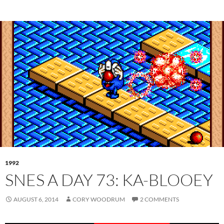
1992
SNES A DAY 73: KA-BLOOEY
AUGUST 6, 2014
CORY WOODRUM
2 COMMENTS