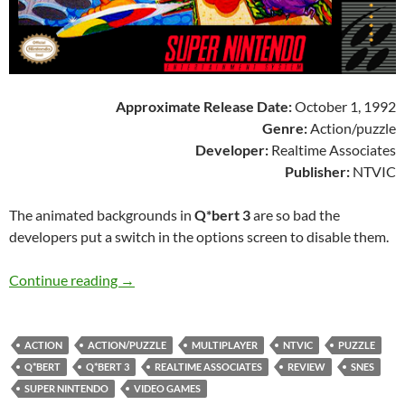
Approximate Release Date:
October 1, 1992
Genre:
Action/puzzle
Developer:
Realtime Associates
Publisher:
NTVIC
The animated backgrounds in
Q*bert 3
are so bad the
developers put a switch in the options screen to disable them.
SNES A Day 95: Q*bert 3
Continue reading
→
ACTION
ACTION/PUZZLE
MULTIPLAYER
NTVIC
PUZZLE
Q*BERT
Q*BERT 3
REALTIME ASSOCIATES
REVIEW
SNES
SUPER NINTENDO
VIDEO GAMES