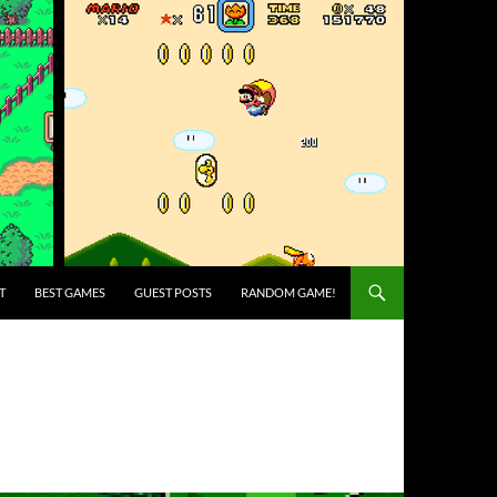
T
BEST GAMES
GUEST POSTS
RANDOM GAME!