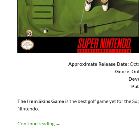
Approximate Release Date:
Octo
Genre:
Gol
Deve
Pub
The Irem Skins Game
is the best golf game yet for the Su
Nintendo.
SNES A Day 90: The Irem Skins Game
Continue reading
→