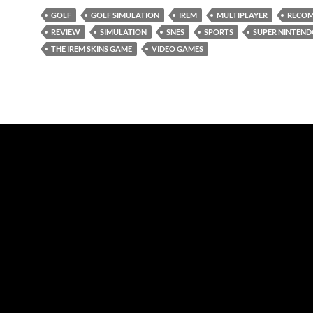
GOLF
GOLF SIMULATION
IREM
MULTIPLAYER
RECO
REVIEW
SIMULATION
SNES
SPORTS
SUPER NINTEN
THE IREM SKINS GAME
VIDEO GAMES