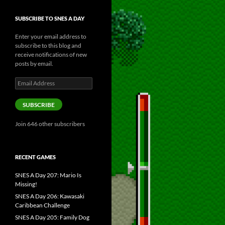
SUBSCRIBE TO SNES A DAY
Enter your email address to
subscribe to this blog and
receive notifications of new
posts by email.
Email
Address
SUBSCRIBE
Join 646 other subscribers
RECENT GAMES
SNES A Day 207: Mario Is
Missing!
SNES A Day 206: Kawasaki
Caribbean Challenge
SNES A Day 205: Family Dog