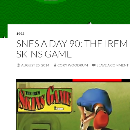
1992
SNES A DAY 90: THE IREM
SKINS GAME
AUGUST 25, 2014
CORY WOODRUM
LEAVE A COMMENT