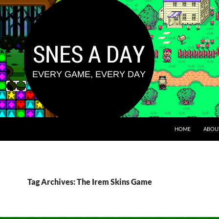
HOME
ABOU
Tag Archives: The Irem Skins Game