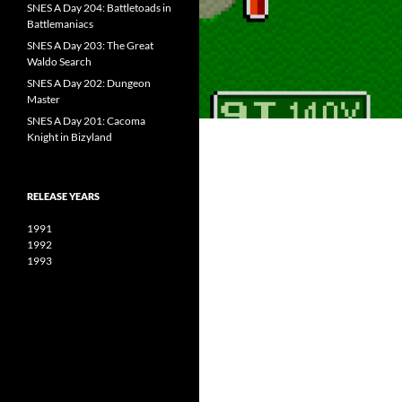
SNES A Day 204: Battletoads in
Battlemaniacs
SNES A Day 203: The Great
Waldo Search
SNES A Day 202: Dungeon
Master
SNES A Day 201: Cacoma
Knight in Bizyland
RELEASE YEARS
1991
1992
1993