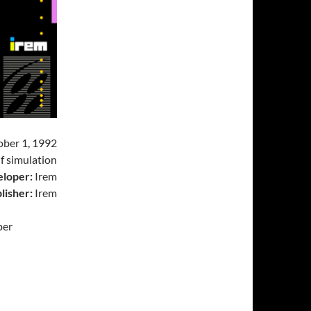
ber 1, 1992
f simulation
loper:
Irem
lisher:
Irem
per