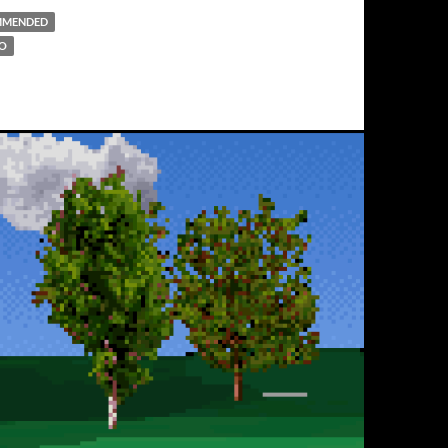
MMENDED
DO