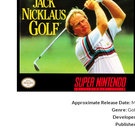
Approximate Release Date:
M
Genre:
Gol
Developer
Publisher