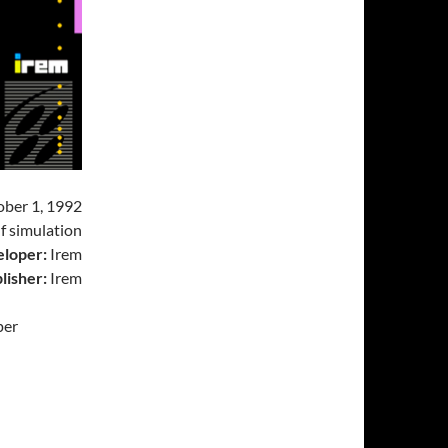
ber 1, 1992
f simulation
loper:
Irem
lisher:
Irem
per