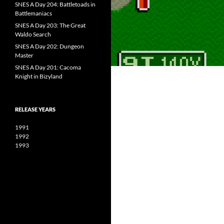
SNES A Day 204: Battletoads in
Battlemaniacs
SNES A Day 203: The Great
Waldo Search
SNES A Day 202: Dungeon
Master
SNES A Day 201: Cacoma
Knight in Bizyland
RELEASE YEARS
1991
1992
1993