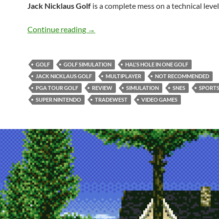
Jack Nicklaus Golf
is a complete mess on a technical level
SNES A Day 56: Jack Nicklaus Golf
Continue reading
→
GOLF
GOLF SIMULATION
HAL'S HOLE IN ONE GOLF
JACK NICKLAUS GOLF
MULTIPLAYER
NOT RECOMMENDED
PGA TOUR GOLF
REVIEW
SIMULATION
SNES
SPORT
SUPER NINTENDO
TRADEWEST
VIDEO GAMES