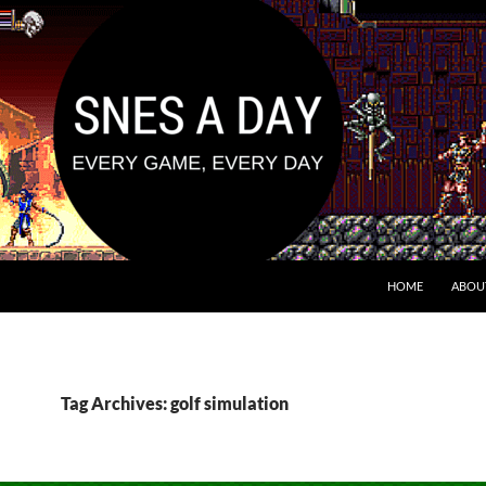
HOME
ABOU
Tag Archives: golf simulation