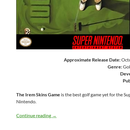
Approximate Release Date:
Octo
Genre:
Gol
Deve
Pub
The Irem Skins Game
is the best golf game yet for the Su
Nintendo.
SNES A Day 90: The Irem Skins Game
Continue reading
→