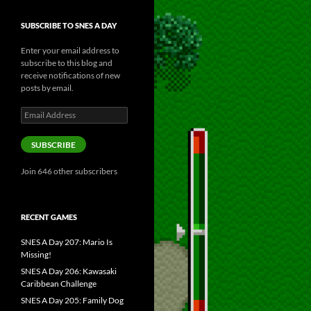
SUBSCRIBE TO SNES A DAY
Enter your email address to
subscribe to this blog and
receive notifications of new
posts by email.
Email
Address
SUBSCRIBE
Join 646 other subscribers
RECENT GAMES
SNES A Day 207: Mario Is
Missing!
SNES A Day 206: Kawasaki
Caribbean Challenge
SNES A Day 205: Family Dog