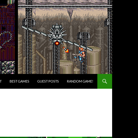
T
BEST GAMES
GUEST POSTS
RANDOM GAME!