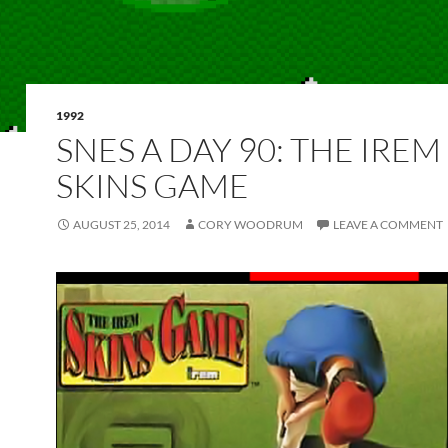
1992
SNES A DAY 90: THE IREM
SKINS GAME
AUGUST 25, 2014
CORY WOODRUM
LEAVE A COMMENT