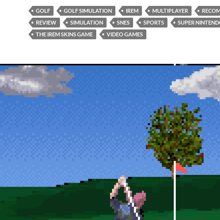
GOLF
GOLF SIMULATION
IREM
MULTIPLAYER
RECO
REVIEW
SIMULATION
SNES
SPORTS
SUPER NINTEN
THE IREM SKINS GAME
VIDEO GAMES