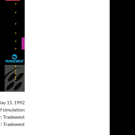
ay 15, 1992
f simulation
:
Tradewest
:
Tradewest