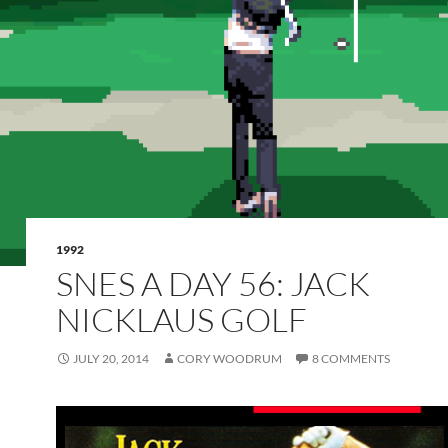
1992
SNES A DAY 56: JACK
NICKLAUS GOLF
JULY 20, 2014
CORY WOODRUM
8 COMMENTS