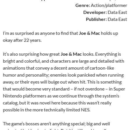
Genre:
Action/platformer
Developer:
Data East
Publisher:
Data East
I’m as surprised as anyone to find that
Joe & Mac
holds up
okay after 22 years.
It’s also surprising how great
Joe & Mac
looks. Everything is
bright and colorful, and characters are large and detailed with
animations that convey a decent amount of cartoon-like
humor and personality; enemies look panicked when running
away, or their eyes will bulge out when hit. This is something
that would become very standard – if not overdone – in Super
Nintendo platformers as we continue through the system’s
catalog, but it was novel here because this wasn’t really
possible in the more technically limited NES.
The game’s bosses aren’t anything special; big and well