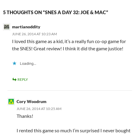
5 THOUGHTS ON “SNES A DAY 32: JOE & MAC”
martianoddity
JUNE 26, 2014 AT 10:23 AM
I loved this game as a kid, it’s a really fun co-op game for
the SNES! Great review! I think it did the game justice!
Loading...
REPLY
Cory Woodrum
JUNE 26, 2014 AT 10:25 AM
Thanks!
I rented this game so much I’m surprised I never bought