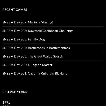
RECENT GAMES
SNES A Day 207: Mario Is Missing!
SNES A Day 206: Kawasaki Caribbean Challenge
SNES A Day 205: Family Dog
SNES A Day 204: Battletoads in Battlemaniacs
SNES A Day 203: The Great Waldo Search
SNES A Day 202: Dungeon Master
SNES A Day 201: Cacoma Knight in Bizyland
RELEASE YEARS
1991