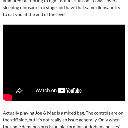
animated but boring to fight. But it’s still cool to walk over a
sleeping dinosaur in a stage and have that same dinosaur try
to eat you at the end of the level.
Actually playing
Joe & Mac
is a mixed bag. The controls are on
the stiff side, but it’s not really an issue generally. Only when
the game demands precision platforming or dodging bosses’