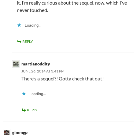
it. I’m really curious about the sequel, now, which I’ve
never touched.
Loading...
REPLY
martianoddity
JUNE 26, 2014 AT 3:41 PM
There’s a sequel?! Gotta check that out!
Loading...
REPLY
gimmgp