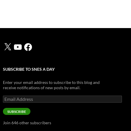
X
YouTube
Facebook
SUBSCRIBE TO SNES A DAY
Enter your email address to subscribe to this blog and
receive notifications of new posts by email.
Email
Address
SUBSCRIBE
Join 646 other subscribers