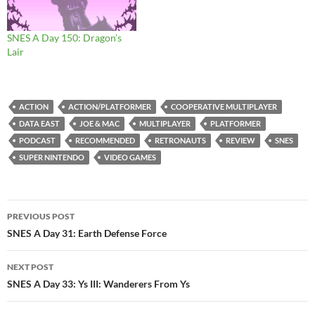
SNES A Day 150: Dragon’s
Lair
ACTION
ACTION/PLATFORMER
COOPERATIVE MULTIPLAYER
DATA EAST
JOE & MAC
MULTIPLAYER
PLATFORMER
PODCAST
RECOMMENDED
RETRONAUTS
REVIEW
SNES
SUPER NINTENDO
VIDEO GAMES
Post
PREVIOUS POST
navigation
SNES A Day 31: Earth Defense Force
NEXT POST
SNES A Day 33: Ys III: Wanderers From Ys