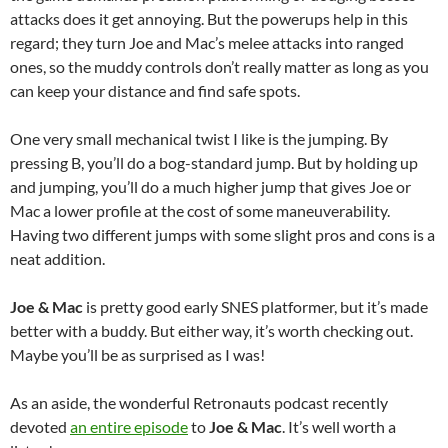
attacks does it get annoying. But the powerups help in this
regard; they turn Joe and Mac’s melee attacks into ranged
ones, so the muddy controls don’t really matter as long as you
can keep your distance and find safe spots.
One very small mechanical twist I like is the jumping. By
pressing B, you’ll do a bog-standard jump. But by holding up
and jumping, you’ll do a much higher jump that gives Joe or
Mac a lower profile at the cost of some maneuverability.
Having two different jumps with some slight pros and cons is a
neat addition.
Joe & Mac
is pretty good early SNES platformer, but it’s made
better with a buddy. But either way, it’s worth checking out.
Maybe you’ll be as surprised as I was!
As an aside, the wonderful Retronauts podcast recently
devoted
an entire episode
to
Joe & Mac
. It’s well worth a