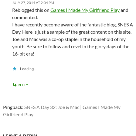
JULY 27, 2014 AT 2:04 PM
Reblogged this on
Games I Made My Girlfriend Play
and
commented:
I have recently become aware of the fantastic blog, SNES A
Day. Here is just a sample of the great content on this site.
Joe and Mac was a co-op staple in the household of my
youth. Be sure to follow and revel in the glory days of the
16-bit era!
Loading...
REPLY
Pingback:
SNES A Day 32: Joe & Mac | Games I Made My
Girlfriend Play