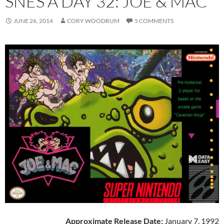
SNES A DAY 32: JOE & MAC
JUNE 26, 2014
CORY WOODRUM
5 COMMENTS
Approximate Release Date:
January 7, 1992