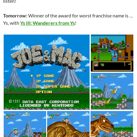
listen!
Tomorrow:
Winner of the award for worst franchise name is …
Ys, with
Ys III: Wanderers from Ys
!