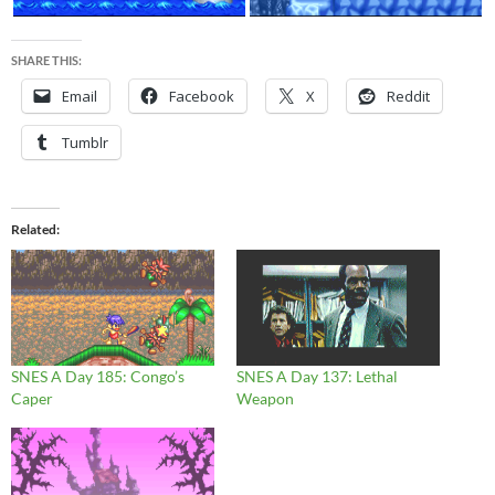
SHARE THIS:
Email
Facebook
X
Reddit
Tumblr
Related
SNES A Day 185: Congo’s
SNES A Day 137: Lethal
Caper
Weapon