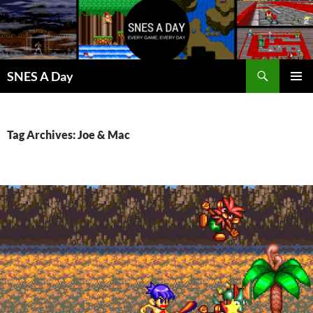
Skip
to
content
Search
SNES A Day
PRIMAR
MENU
Tag Archives: Joe & Mac