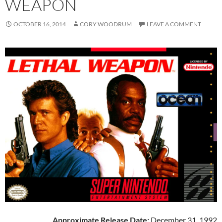
WEAPON
OCTOBER 16, 2014
CORY WOODRUM
LEAVE A COMMENT
Approximate Release Date:
December 31, 1992