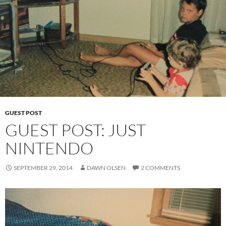
GUEST POST
GUEST POST: JUST
NINTENDO
SEPTEMBER 29, 2014
DAWN OLSEN
2 COMMENTS