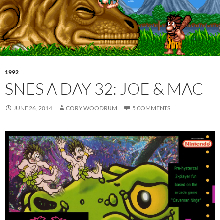
1992
SNES A DAY 32: JOE & MAC
JUNE 26, 2014
CORY WOODRUM
5 COMMENTS