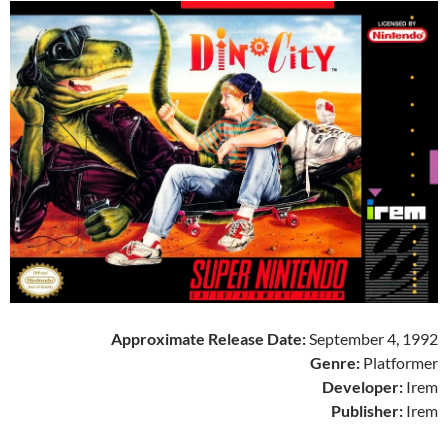
Approximate Release Date:
September 4, 1992
Genre:
Platformer
Developer:
Irem
Publisher:
Irem