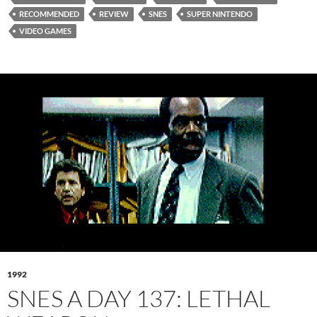
RECOMMENDED
REVIEW
SNES
SUPER NINTENDO
VIDEO GAMES
1992
SNES A DAY 137: LETHAL