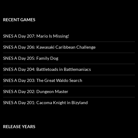
RECENT GAMES
SNES A Day 207: Mario Is Missing!
SNES A Day 206: Kawasaki Caribbean Challenge
SNES A Day 205: Family Dog
SNES A Day 204: Battletoads in Battlemaniacs
SNES A Day 203: The Great Waldo Search
SNES A Day 202: Dungeon Master
SNES A Day 201: Cacoma Knight in Bizyland
RELEASE YEARS