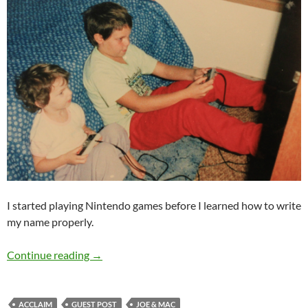
I started playing Nintendo games before I learned how to write
my name properly.
Guest Post: Just Nintendo
Continue reading
→
ACCLAIM
GUEST POST
JOE & MAC