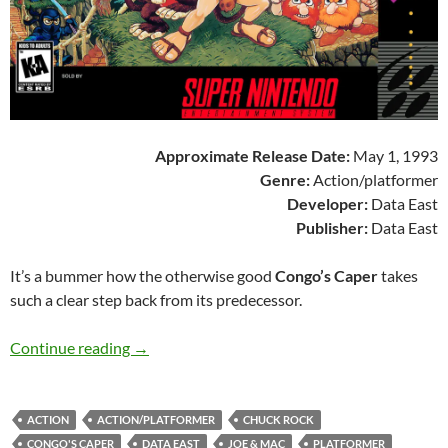
Approximate Release Date:
May 1, 1993
Genre:
Action/platformer
Developer:
Data East
Publisher:
Data East
It’s a bummer how the otherwise good
Congo’s Caper
takes
such a clear step back from its predecessor.
SNES A Day 185: Congo’s Caper
Continue reading
→
ACTION
ACTION/PLATFORMER
CHUCK ROCK
CONGO'S CAPER
DATA EAST
JOE & MAC
PLATFORMER