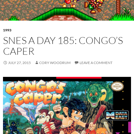
1993
SNES A DAY 185: CONGO’S
CAPER
JULY 27, 2015
CORY WOODRUM
LEAVE A COMMENT