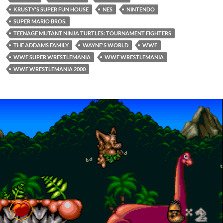
KRUSTY'S SUPER FUN HOUSE
NES
NINTENDO
SUPER MARIO BROS.
TEENAGE MUTANT NINJA TURTLES: TOURNAMENT FIGHTERS
THE ADDAMS FAMILY
WAYNE'S WORLD
WWF
WWF SUPER WRESTLEMANIA
WWF WRESTLEMANIA
WWF WRESTLEMANIA 2000