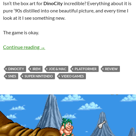
Isn’t the box art for
DinoCity
incredible? Everything about it is
pure ’90s distilled into one beautiful picture, and every time I
look at it I see something new.
The game is okay.
SNES A Day 81: DinoCity
Continue reading
→
DINOCITY
IREM
JOE & MAC
PLATFORMER
REVIEW
SNES
SUPER NINTENDO
VIDEO GAMES