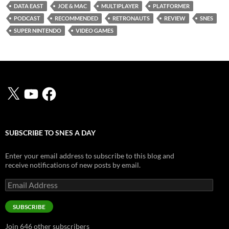
DATA EAST
JOE & MAC
MULTIPLAYER
PLATFORMER
PODCAST
RECOMMENDED
RETRONAUTS
REVIEW
SNES
SUPER NINTENDO
VIDEO GAMES
X
YouTube
Facebook
SUBSCRIBE TO SNES A DAY
Enter your email address to subscribe to this blog and
receive notifications of new posts by email.
Email
Address
SUBSCRIBE
Join 646 other subscribers