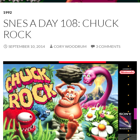
1992
SNES A DAY 108: CHUCK
ROCK
SEPTEMBER 10, 2014
CORY WOODRUM
3 COMMENTS