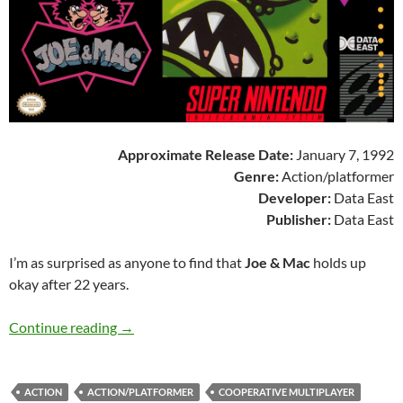
Approximate Release Date:
January 7, 1992
Genre:
Action/platformer
Developer:
Data East
Publisher:
Data East
I’m as surprised as anyone to find that
Joe & Mac
holds up
okay after 22 years.
SNES A Day 32: Joe & Mac
Continue reading
→
ACTION
ACTION/PLATFORMER
COOPERATIVE MULTIPLAYER