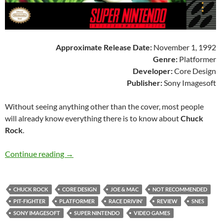
Approximate Release Date:
November 1, 1992
Genre:
Platformer
Developer:
Core Design
Publisher:
Sony Imagesoft
Without seeing anything other than the cover, most people
will already know everything there is to know about
Chuck
Rock
.
SNES A Day 108: Chuck Rock
Continue reading
→
CHUCK ROCK
CORE DESIGN
JOE & MAC
NOT RECOMMENDED
PIT-FIGHTER
PLATFORMER
RACE DRIVIN'
REVIEW
SNES
SONY IMAGESOFT
SUPER NINTENDO
VIDEO GAMES