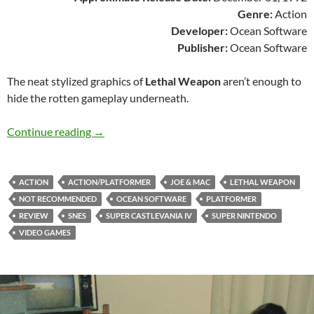
Genre:
Action
Developer:
Ocean Software
Publisher:
Ocean Software
The neat stylized graphics of
Lethal Weapon
aren’t enough to
hide the rotten gameplay underneath.
SNES A Day 137: Lethal Weapon
Continue reading
→
ACTION
ACTION/PLATFORMER
JOE & MAC
LETHAL WEAPON
NOT RECOMMENDED
OCEAN SOFTWARE
PLATFORMER
REVIEW
SNES
SUPER CASTLEVANIA IV
SUPER NINTENDO
VIDEO GAMES