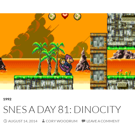
1992
SNES A DAY 81: DINOCITY
AUGUST 14, 2014
CORY WOODRUM
LEAVE A COMMENT